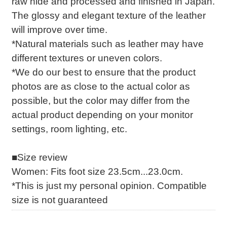
raw hide and processed and finished in Japan.
The glossy and elegant texture of the leather
will improve over time.
*Natural materials such as leather may have
different textures or uneven colors.
*We do our best to ensure that the product
photos are as close to the actual color as
possible, but the color may differ from the
actual product depending on your monitor
settings, room lighting, etc.
■Size review
Women: Fits foot size 23.5cm...23.0cm.
*This is just my personal opinion. Compatible
size is not guaranteed