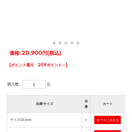
価格:
20,900円
(税込)
[ポイント還元 209ポイント～]
購入数:
点
在
在庫/サイズ
カート
庫
○
サイズ/23.0cm