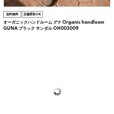
送料無料
店舗受取OK
オーガニックハンドルーム グナ Organic handloom
GUNA ブラック サンダル OH003009