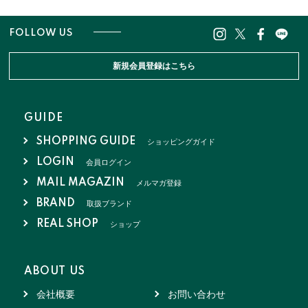
FOLLOW US
新規会員登録はこちら
GUIDE
SHOPPING GUIDE
ショッピングガイド
LOGIN
会員ログイン
MAIL MAGAZIN
メルマガ登録
BRAND
取扱ブランド
REAL SHOP
ショップ
ABOUT US
会社概要
お問い合わせ