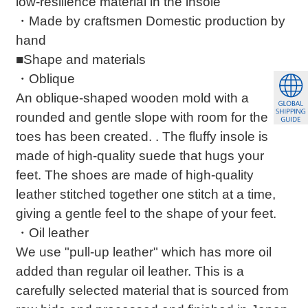
low-resilience material in the insole
・Made by craftsmen Domestic production by
hand
■Shape and materials
・Oblique
An oblique-shaped wooden mold with a
rounded and gentle slope with room for the
toes has been created. . The fluffy insole is
made of high-quality suede that hugs your
feet. The shoes are made of high-quality
leather stitched together one stitch at a time,
giving a gentle feel to the shape of your feet.
・Oil leather
We use "pull-up leather" which has more oil
added than regular oil leather. This is a
carefully selected material that is sourced from