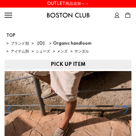
OUTLET商品追加＞＞
TOP
>
ブランド別
>
【O】
>
Organic handloom
>
アイテム別
>
シューズ
>
メンズ
>
サンダル
PICK UP ITEM