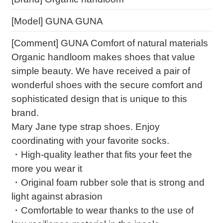
[Model] GUNA GUNA
[Comment] GUNA Comfort of natural materials
Organic handloom makes shoes that value
simple beauty. We have received a pair of
wonderful shoes with the secure comfort and
sophisticated design that is unique to this
brand.
Mary Jane type strap shoes. Enjoy
coordinating with your favorite socks.
・High-quality leather that fits your feet the
more you wear it
・Original foam rubber sole that is strong and
light against abrasion
・Comfortable to wear thanks to the use of