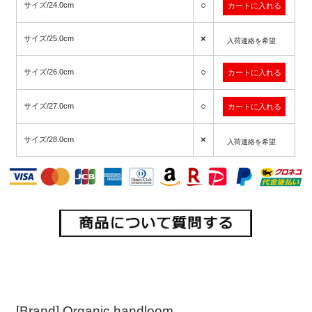
○
サイズ/24.0cm
×
サイズ/25.0cm
入荷連絡を希望
○
サイズ/26.0cm
○
サイズ/27.0cm
×
サイズ/28.0cm
入荷連絡を希望
[Brand] Organic handloom