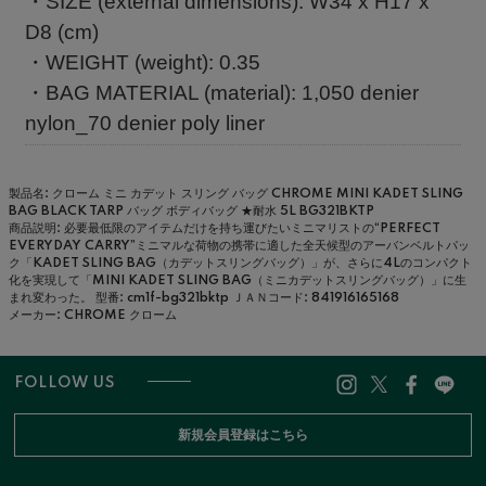
・SIZE (external dimensions): W34 x H17 x
D8 (cm)
・WEIGHT (weight): 0.35
・BAG MATERIAL (material): 1,050 denier
nylon_70 denier poly liner
製品名: クローム ミニ カデット スリング バッグ CHROME MINI KADET SLING
BAG BLACK TARP バッグ ボディバッグ ★耐水 5L BG321BKTP
商品説明: 必要最低限のアイテムだけを持ち運びたいミニマリストの“PERFECT
EVERYDAY CARRY”ミニマルな荷物の携帯に適した全天候型のアーバンベルトパッ
ク「KADET SLING BAG（カデットスリングバッグ）」が、さらに4Lのコンパクト
化を実現して「MINI KADET SLING BAG（ミニカデットスリングバッグ）」に生
まれ変わった。
型番: cm1f-bg321bktp
ＪＡＮコード: 841916165168
メーカー: CHROME クローム
FOLLOW US
新規会員登録はこちら