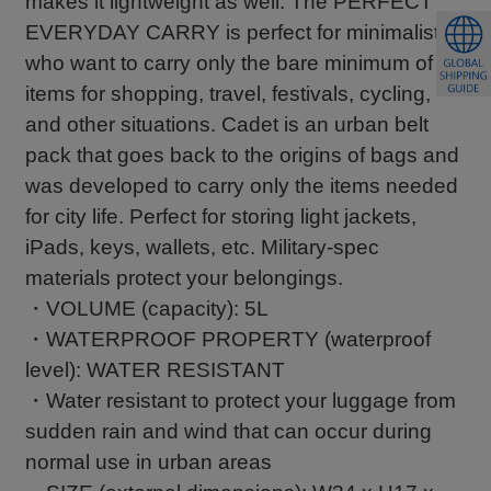
makes it lightweight as well. The PERFECT
EVERYDAY CARRY is perfect for minimalists
who want to carry only the bare minimum of
items for shopping, travel, festivals, cycling,
and other situations. Cadet is an urban belt
pack that goes back to the origins of bags and
was developed to carry only the items needed
for city life. Perfect for storing light jackets,
iPads, keys, wallets, etc. Military-spec
materials protect your belongings.
・VOLUME (capacity): 5L
・WATERPROOF PROPERTY (waterproof
level): WATER RESISTANT
・Water resistant to protect your luggage from
sudden rain and wind that can occur during
normal use in urban areas