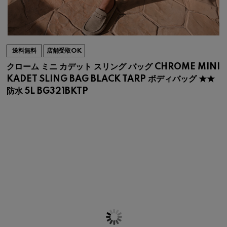
送料無料
店舗受取OK
クローム ミニ カデット スリング バッグ CHROME MINI
KADET SLING BAG BLACK TARP ボディバッグ ★★
防水 5L BG321BKTP