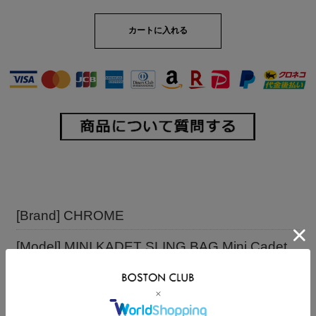
[Brand] CHROME
[Model] MINI KADET SLING BAG Mini Cadet
Sling Bag
[Comment] Only the minimum necessary items