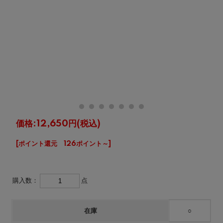
価格:
12,650円
(税込)
[ポイント還元 126ポイント～]
購入数：
点
在庫
○