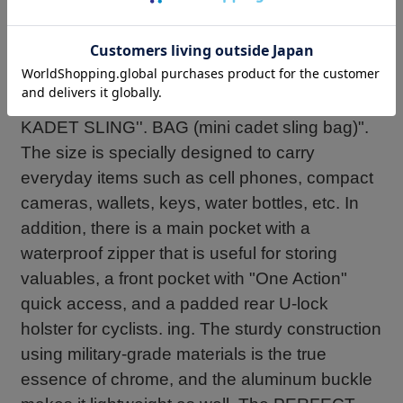
``PERFECT EVERYDAY CARRY'' for
minimalists who want to carry the ``KADET
SLING BAG'', an all-weather urban belt pack
suitable for carrying minimal luggage, has
been made even more compact at 4L, ``MINI
KADET SLING''. BAG (mini cadet sling bag)".
The size is specially designed to carry
everyday items such as cell phones, compact
cameras, wallets, keys, water bottles, etc. In
addition, there is a main pocket with a
waterproof zipper that is useful for storing
valuables, a front pocket with "One Action"
quick access, and a padded rear U-lock
holster for cyclists. ing. The sturdy construction
using military-grade materials is the true
essence of chrome, and the aluminum buckle