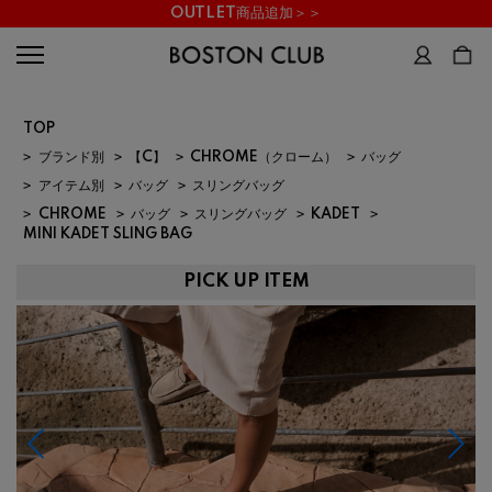
OUTLET商品追加＞＞
TOP
>
ブランド別
>
【C】
>
CHROME（クローム）
>
バッグ
>
アイテム別
>
バッグ
>
スリングバッグ
>
CHROME
>
バッグ
>
スリングバッグ
>
KADET
>
MINI KADET SLING BAG
PICK UP ITEM